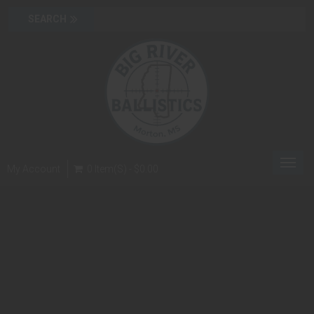
Toggl
My Account
0 Item(s) - $0.00
navig