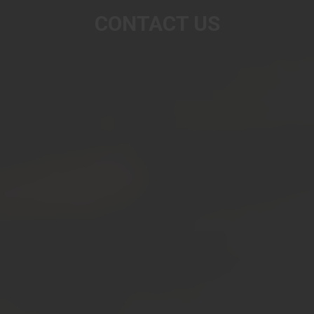
CONTACT US