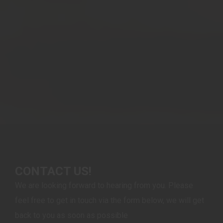
CONTACT US!
We are looking forward to hearing from you. Please
feel free to get in touch via the form below, we will get
back to you as soon as possible