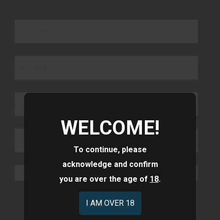
WELCOME!
To continue, please
acknowledge and confirm
you are over the age of
18
.
Submit
I AM OVER 18