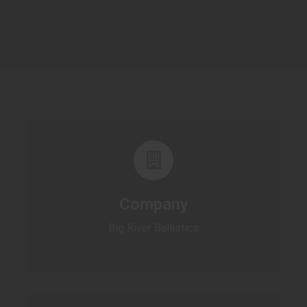
Company
Big River Ballistics