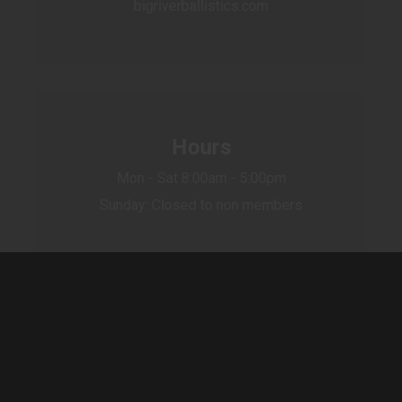
bigriverballistics.com
Hours
Mon - Sat 8:00am - 5:00pm
Sunday: Closed to non members
Sign up for our newsletter to receive
special offers, news and great sales