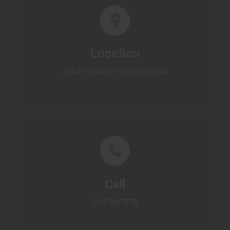
Location
2364 McCurdy Rd Morton MS
Call
7697987878