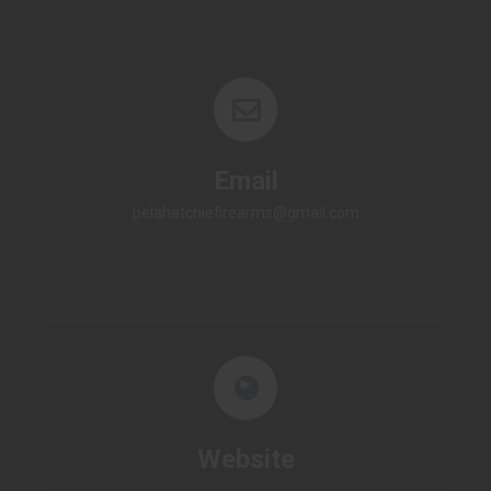
Email
pelahatchiefirearms@gmail.com
Website